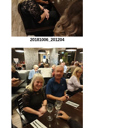
20181006_201204