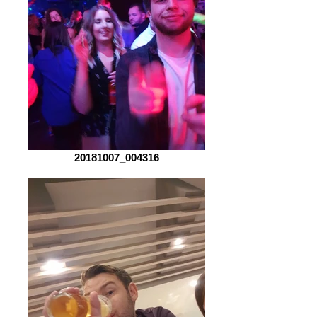
20181007_004316