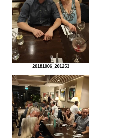
20181006_201253