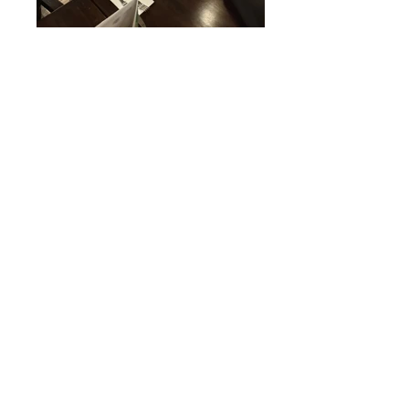
20181006_201220
20181006_201230