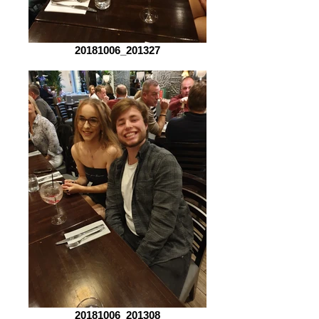
20181006_201327
20181006_201308