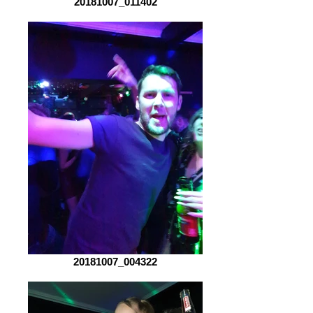
20181007_011402
20181007_004322