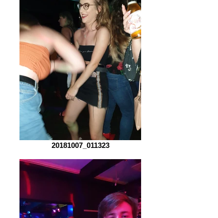
20181007_011323