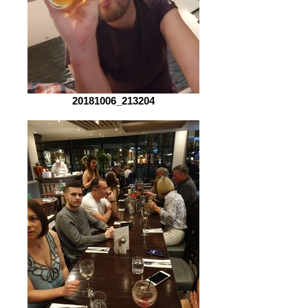
20181006_213204