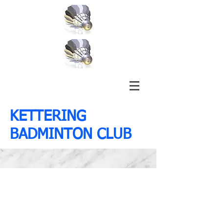
KETTERING
BADMINTON CLUB