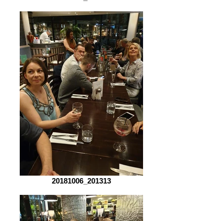
20181006_201313