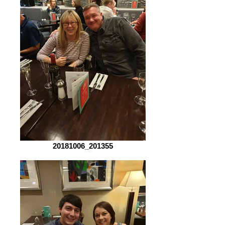
20181006_201355