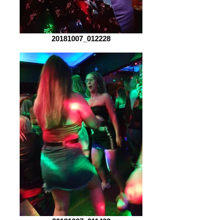
20181007_012228