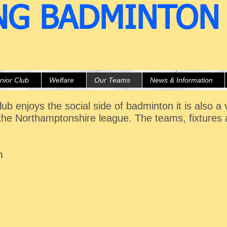
NG BADMINTON
nior Club
Welfare
Our Teams
News & Information
ub enjoys the social side of badminton it is also a
the Northamptonshire league. The teams, fixtures 
m