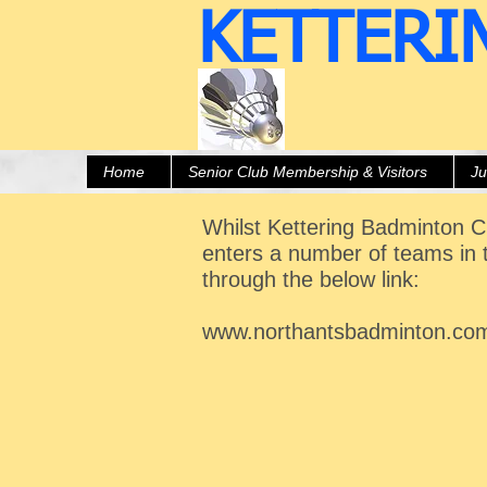
KETTERI
Home
Senior Club Membership & Visitors
Ju
Whilst Kettering Badminton Cl
enters a number of teams in 
through the below link:
www.northantsbadminton.co