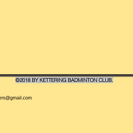
©2018 BY KETTERING BADMINTON CLUB.
ders@gmail.com