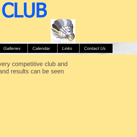
 CLUB
Galleries
Calendar
Links
Contact Us
 very competitive club and
and results can be seen