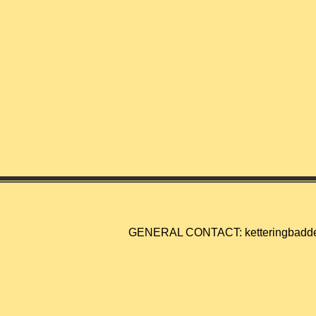
GENERAL CONTACT:
ketteringbad