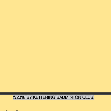
©2018 BY KETTERING BADMINTON CLUB.