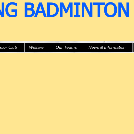
NG BADMINTON
nior Club
Welfare
Our Teams
News & Information