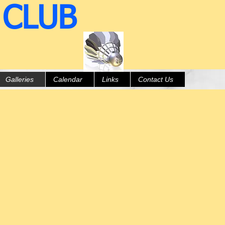
 CLUB
Galleries
Calendar
Links
Contact Us