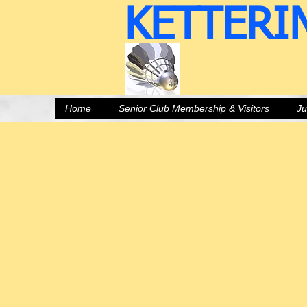
KETTERI
Home
Senior Club Membership & Visitors
Ju